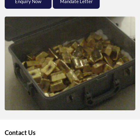
Enquiry Now
Mandate Letter
Contact Us