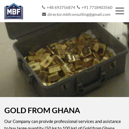
+48 693756874
+91 7718403560
director.mbfconsulting@gmail.com
GOLD FROM GHANA
Our Company can proivde professional services and asistance
to buy large quantity (50 kg to 100 kg) of Gold from Ghana