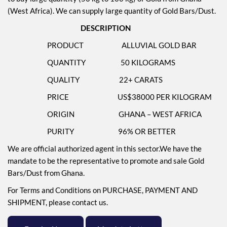
(West Africa). We can supply large quantity of Gold Bars/Dust.
DESCRIPTION
PRODUCT ALLUVIAL GOLD BAR
QUANTITY 50 KILOGRAMS
QUALITY 22+ CARATS
PRICE US$38000 PER KILOGRAM
ORIGIN GHANA – WEST AFRICA
PURITY 96% OR BETTER
We are official authorized agent in this sector.We have the
mandate to be the representative to promote and sale Gold
Bars/Dust from Ghana.
For Terms and Conditions on PURCHASE, PAYMENT AND
SHIPMENT, please contact us.