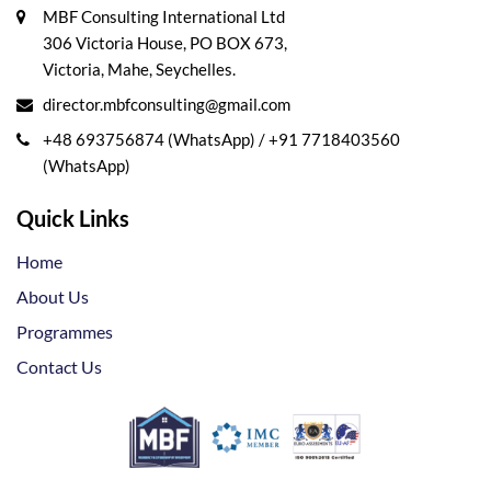
MBF Consulting International Ltd
306 Victoria House, PO BOX 673,
Victoria, Mahe, Seychelles.
director.mbfconsulting@gmail.com
+48 693756874 (WhatsApp)
/
+91 7718403560
(WhatsApp)
Quick Links
Home
About Us
Programmes
Contact Us