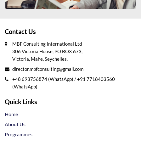
Contact Us
MBF Consulting International Ltd
306 Victoria House, PO BOX 673,
Victoria, Mahe, Seychelles.
director.mbfconsulting@gmail.com
+48 693756874 (WhatsApp)
/
+91 7718403560
(WhatsApp)
Quick Links
Home
About Us
Programmes