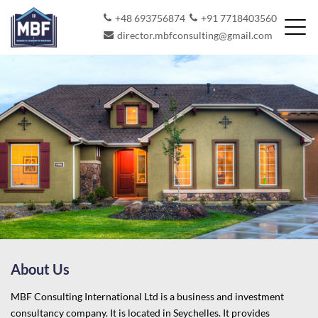
+48 693756874
+91 7718403560
director.mbfconsulting@gmail.com
About Us
MBF Consulting International Ltd is a business and investment
consultancy company. It is located in Seychelles. It provides