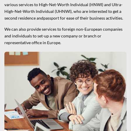
various services to High-Net-Worth Individual (HNWI) and Ultra-
High-Net-Worth Individual (UHNWI), who are interested to get a
second residence andpassport for ease of their business activities.
We can also provide services to foreign non-European companies
and individuals to set-up a new company or branch or
representative office in Europe.